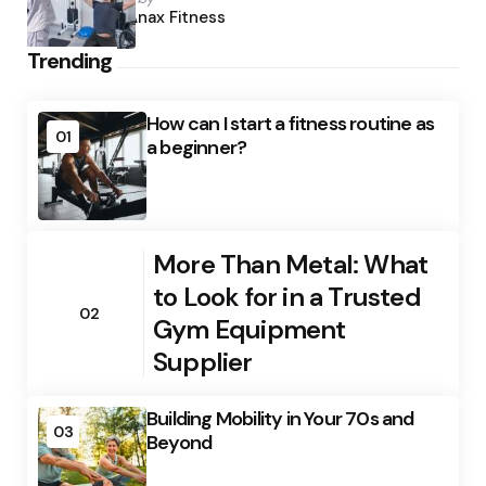
by
Anax Fitness
Trending
How can I start a fitness routine as
01
a beginner?
More Than Metal: What
to Look for in a Trusted
02
Gym Equipment
Supplier
Building Mobility in Your 70s and
03
Beyond