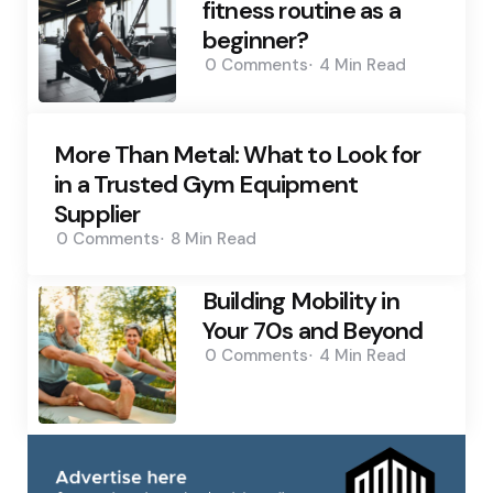
fitness routine as a
beginner?
0
Comments
4 Min
Read
More Than Metal: What to Look for
in a Trusted Gym Equipment
Supplier
0
Comments
8 Min
Read
Building Mobility in
Your 70s and Beyond
0
Comments
4 Min
Read