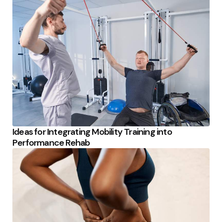
Ideas for Integrating Mobility Training into
Performance Rehab