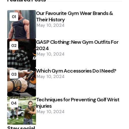
Our Favourite Gym Wear Brands &
01
Their History
May 10, 2024
GASP Clothing: New Gym Outfits For
02
2024
May 10, 2024
Which Gym Accessories Do I Need?
03
May 10, 2024
Techniques for Preventing Golf Wrist
04
Injuries
May 10, 2024
Stay social