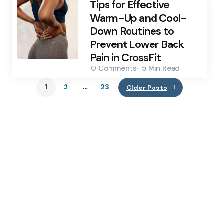
Tips for Effective
Warm-Up and Cool-
Down Routines to
Prevent Lower Back
Pain in CrossFit
0
Comments
5 Min
Read
1
2
…
23
Older Posts