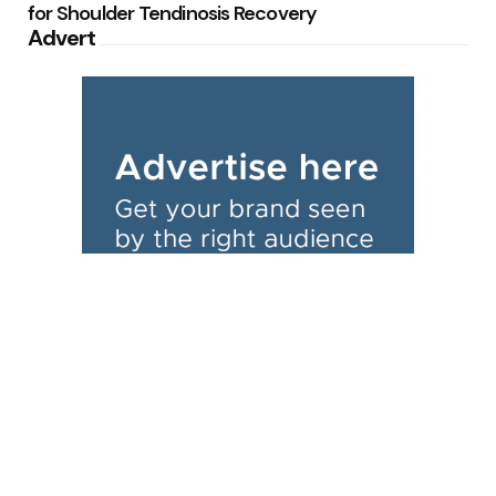
for Shoulder Tendinosis Recovery
Advert