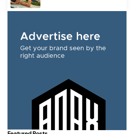
Featured Posts