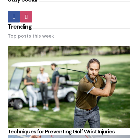
Trending
Top posts this week
Techniques for Preventing Golf Wrist Injuries