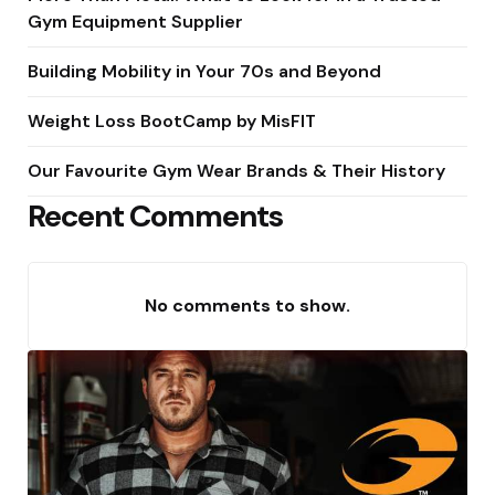
Gym Equipment Supplier
Building Mobility in Your 70s and Beyond
Weight Loss BootCamp by MisFIT
Our Favourite Gym Wear Brands & Their History
Recent Comments
No comments to show.