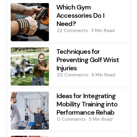
Which Gym
Accessories Do I
Need?
22
Comments
3 Min
Read
Techniques for
Preventing Golf Wrist
Injuries
20
Comments
6 Min
Read
Ideas for Integrating
Mobility Training into
Performance Rehab
0
Comments
5 Min
Read