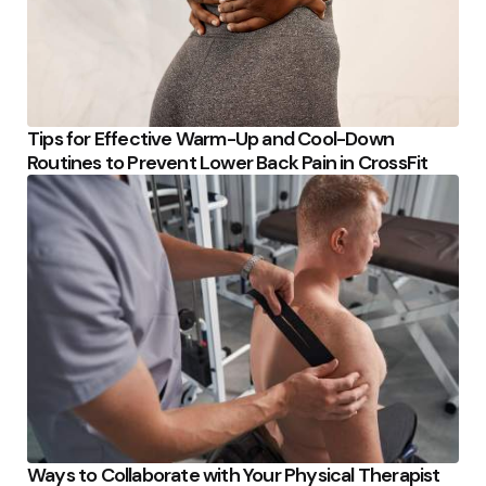
Tips for Effective Warm-Up and Cool-Down
Routines to Prevent Lower Back Pain in CrossFit
Ways to Collaborate with Your Physical Therapist