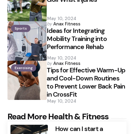
May 10, 2024
Posted
by
Anax Fitness
Sports
by
Ideas for Integrating
Mobility Training into
Performance Rehab
May 10, 2024
Posted
by
Anax Fitness
Exercising
by
Tips for Effective Warm-Up
and Cool-Down Routines
to Prevent Lower Back Pain
in CrossFit
May 10, 2024
Read More Health & Fitness
How can I start a