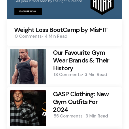
Weight Loss BootCamp by MisFIT
0
Comments
4 Min
Read
Our Favourite Gym
Wear Brands & Their
History
18
Comments
3 Min
Read
GASP Clothing: New
Gym Outfits For
2024
55
Comments
3 Min
Read