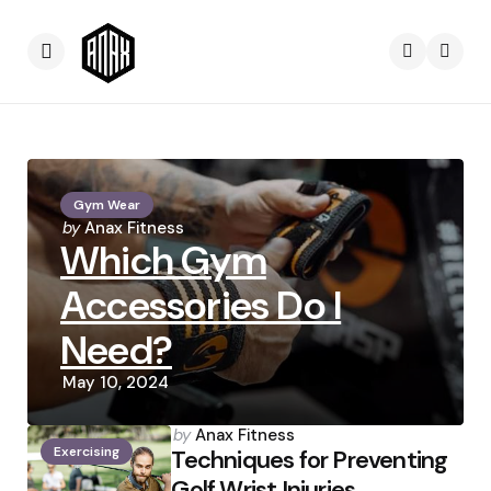
Menu
Searc
Gym Wear
Posted
by
Anax Fitness
Which Gym
by
Accessories Do I
Need?
May 10, 2024
Posted
by
Anax Fitness
Exercising
by
Techniques for Preventing
Golf Wrist Injuries