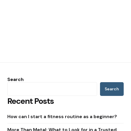
Search
Search
Recent Posts
How can I start a fitness routine as a beginner?
More Than Metal: What to Look for in a Trusted